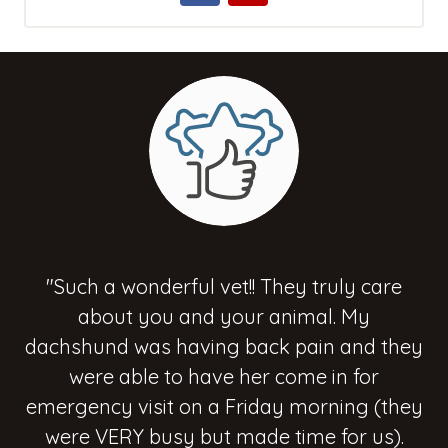
"Such a wonderful vet!! They truly care
about you and your animal. My
dachshund was having back pain and they
were able to have her come in for
emergency visit on a Friday morning (they
were VERY busy but made time for us).