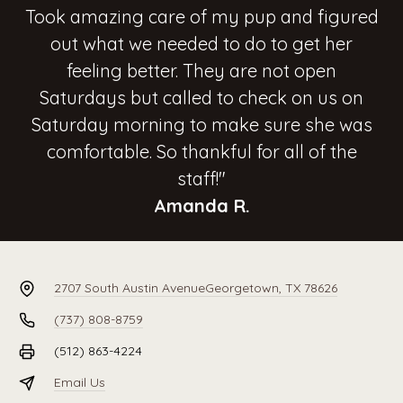
Took amazing care of my pup and figured
out what we needed to do to get her
feeling better. They are not open
Saturdays but called to check on us on
Saturday morning to make sure she was
comfortable. So thankful for all of the
staff!"
Amanda R.
2707 South Austin Avenue
Georgetown, TX 78626
(737) 808-8759
(512) 863-4224
Email Us