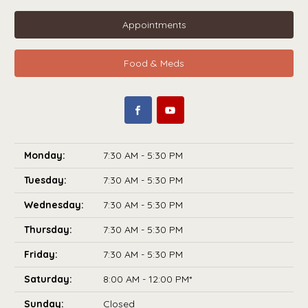
Appointments
Food & Meds
Monday:
7:30 AM - 5:30 PM
Tuesday:
7:30 AM - 5:30 PM
Wednesday:
7:30 AM - 5:30 PM
Thursday:
7:30 AM - 5:30 PM
Friday:
7:30 AM - 5:30 PM
Saturday:
8:00 AM - 12:00 PM*
Sunday:
Closed