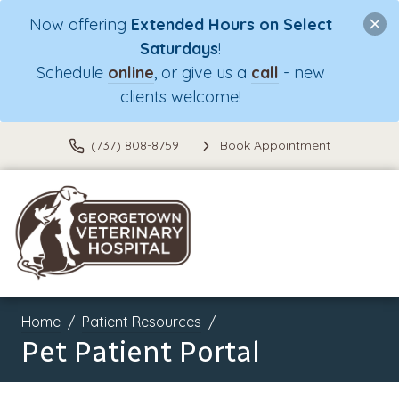
Now offering
Extended Hours on Select
Saturdays
!
Schedule
online
, or give us a
call
- new
clients welcome!
(737) 808-8759
Book Appointment
Home
Patient Resources
Pet Patient Portal