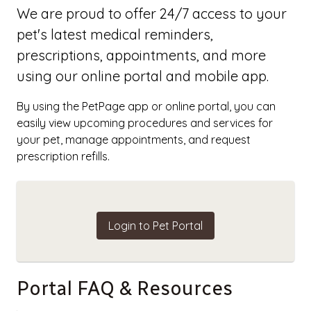
We are proud to offer 24/7 access to your
pet's latest medical reminders,
prescriptions, appointments, and more
using our online portal and mobile app.
By using the PetPage app or online portal, you can
easily view upcoming procedures and services for
your pet, manage appointments, and request
prescription refills.
Login to Pet Portal
Portal FAQ & Resources