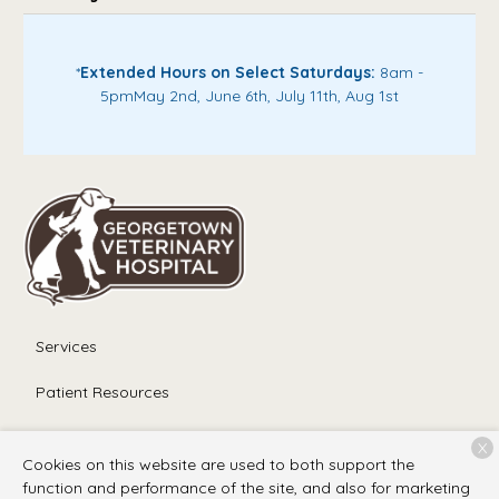
*
Extended Hours on Select Saturdays:
8am -
5pm
May 2nd, June 6th, July 11th, Aug 1st
Services
Patient Resources
About Us
X
Cookies on this website are used to both support the
Contact
function and performance of the site, and also for marketing