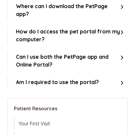
Where can I download the PetPage
app?
How do I access the pet portal from my
computer?
Can I use both the PetPage app and
Online Portal?
Am I required to use the portal?
Patient Resources
Your First Visit