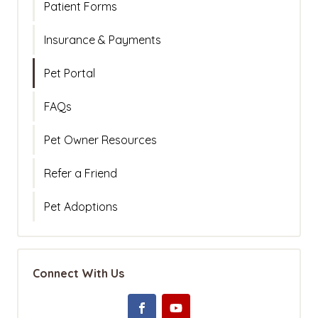
Patient Forms
Insurance & Payments
Pet Portal
FAQs
Pet Owner Resources
Refer a Friend
Pet Adoptions
Connect With Us