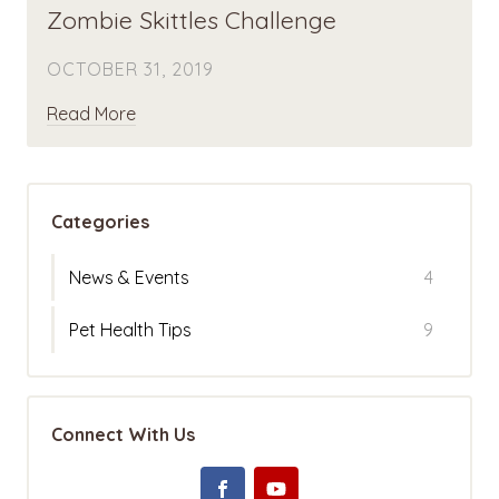
Zombie Skittles Challenge
OCTOBER 31, 2019
Read More
Categories
News & Events
4
Pet Health Tips
9
Connect With Us