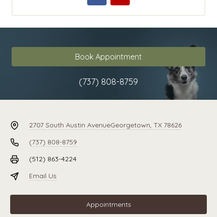
Book Appointment
(737) 808-8759
2707 South Austin Avenue
Georgetown, TX 78626
(737) 808-8759
(512) 863-4224
Email Us
Appointments