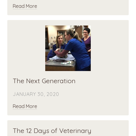
Read More
The Next Generation
JANUARY 30, 2020
Read More
The 12 Days of Veterinary