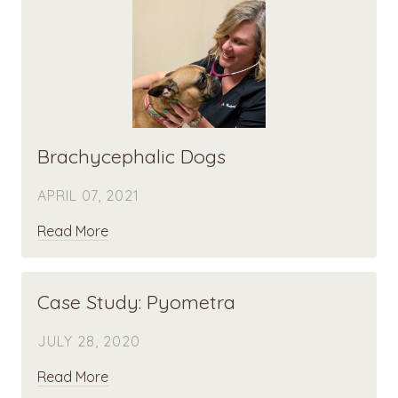
Brachycephalic Dogs
APRIL 07, 2021
Read More
Case Study: Pyometra
JULY 28, 2020
Read More