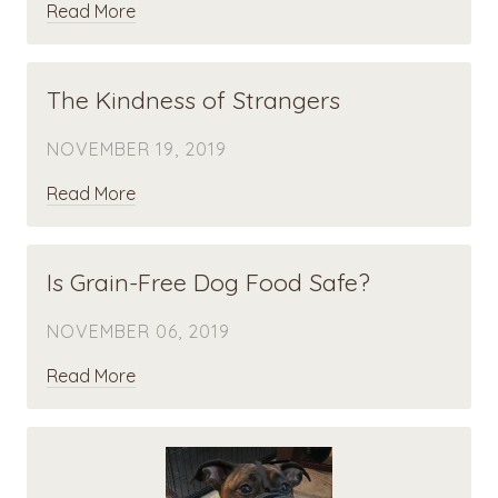
Read More
The Kindness of Strangers
NOVEMBER 19, 2019
Read More
Is Grain-Free Dog Food Safe?
NOVEMBER 06, 2019
Read More