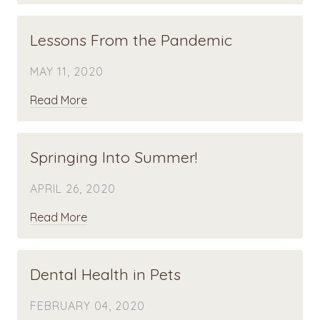
Lessons From the Pandemic
MAY 11, 2020
Read More
Springing Into Summer!
APRIL 26, 2020
Read More
Dental Health in Pets
FEBRUARY 04, 2020