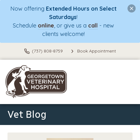
Now offering
Extended Hours on Select
Saturdays
!
Schedule
online
, or give us a
call
- new
clients welcome!
(737) 808-8759
Book Appointment
Vet Blog