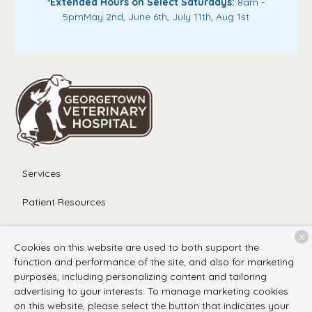
*
Extended Hours on Select Saturdays:
8am -
5pm
May 2nd, June 6th, July 11th, Aug 1st
Services
Patient Resources
About Us
X
Cookies on this website are used to both support the
Contact
function and performance of the site, and also for marketing
purposes, including personalizing content and tailoring
advertising to your interests. To manage marketing cookies
on this website, please select the button that indicates your
Copyright © 2026
Georgetown Veterinary Hospital
. All rights