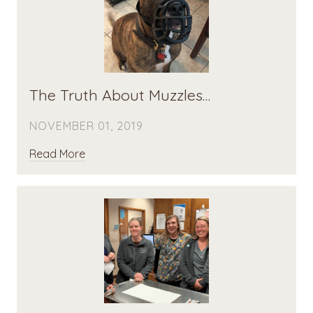
The Truth About Muzzles…
NOVEMBER 01, 2019
Read More