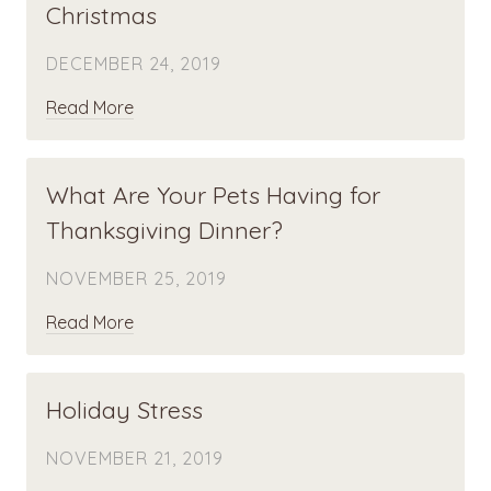
Christmas
DECEMBER 24, 2019
Read More
What Are Your Pets Having for
Thanksgiving Dinner?
NOVEMBER 25, 2019
Read More
Holiday Stress
NOVEMBER 21, 2019