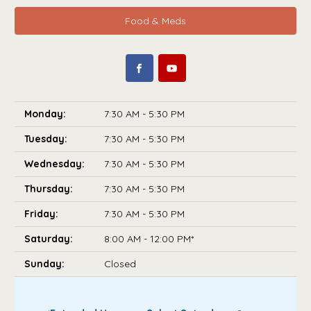
Food & Meds
Monday:
7:30 AM - 5:30 PM
Tuesday:
7:30 AM - 5:30 PM
Wednesday:
7:30 AM - 5:30 PM
Thursday:
7:30 AM - 5:30 PM
Friday:
7:30 AM - 5:30 PM
Saturday:
8:00 AM - 12:00 PM*
Sunday:
Closed