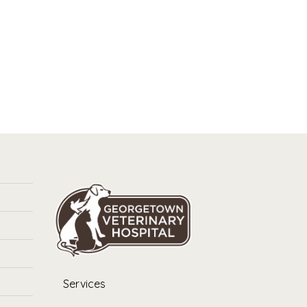
Services