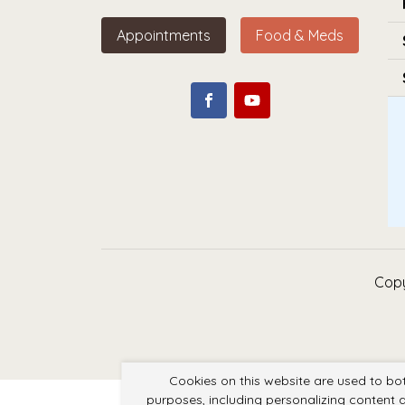
Appointments
Food & Meds
Copy
Cookies on this website are used to bo
purposes, including personalizing content a