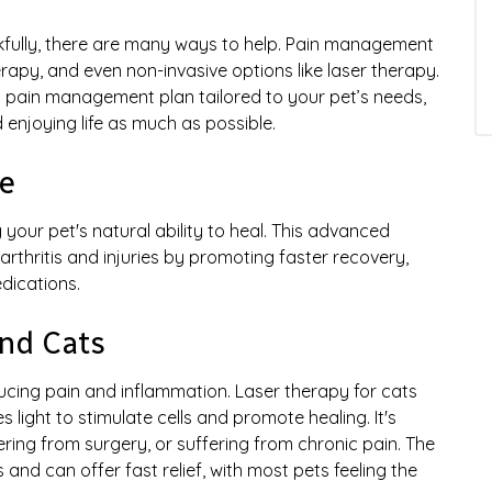
ankfully, there are many ways to help. Pain management
rapy, and even non-invasive options like laser therapy.
 pain management plan tailored to your pet’s needs,
 enjoying life as much as possible.
e
your pet's natural ability to heal. This advanced
rthritis and injuries by promoting faster recovery,
dications.
nd Cats
educing pain and inflammation. Laser therapy for cats
 light to stimulate cells and promote healing. It's
overing from surgery, or suffering from chronic pain. The
 and can offer fast relief, with most pets feeling the