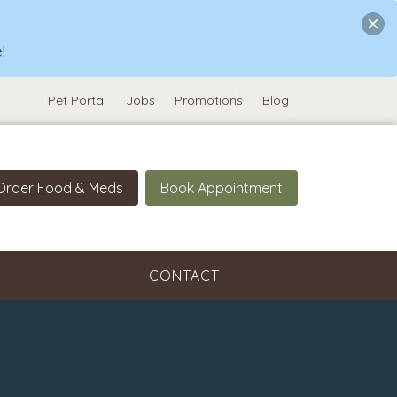
!
Pet Portal
Jobs
Promotions
Blog
Order Food & Meds
Book Appointment
CONTACT