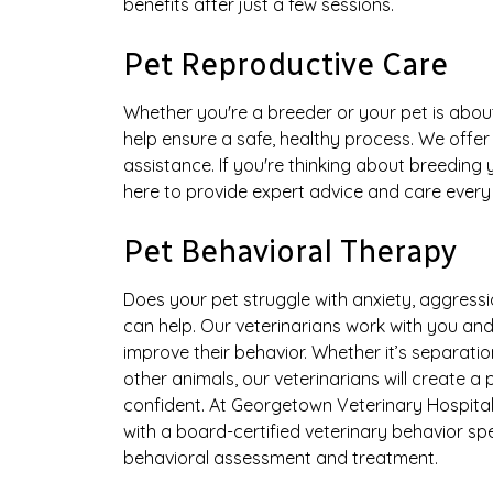
benefits after just a few sessions.
Pet Reproductive Care
Whether you're a breeder or your pet is about
help ensure a safe, healthy process. We offe
assistance. If you're thinking about breeding
here to provide expert advice and care every
Pet Behavioral Therapy
Does your pet struggle with anxiety, aggressi
can help. Our veterinarians work with you an
improve their behavior. Whether it’s separatio
other animals, our veterinarians will create a
confident. At Georgetown Veterinary Hospital, 
with a board-certified veterinary behavior sp
behavioral assessment and treatment.