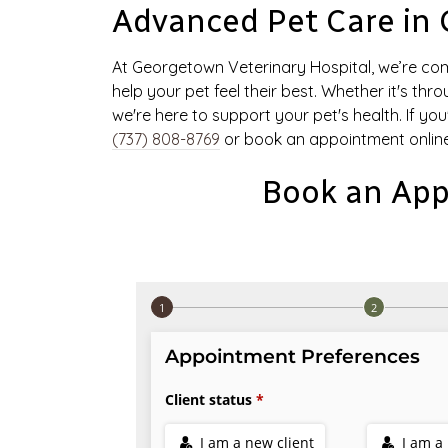
Advanced Pet Care in
At Georgetown Veterinary Hospital, we’re co
help your pet feel their best. Whether it's thr
we're here to support your pet's health. If yo
(737) 808-8769
or book an appointment online
Book an App