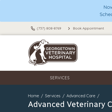
Now
Sche
(737) 808-8769
Book Appointment
SERVICES
Home
Services
Advanced Care
Advanced Veterinary 