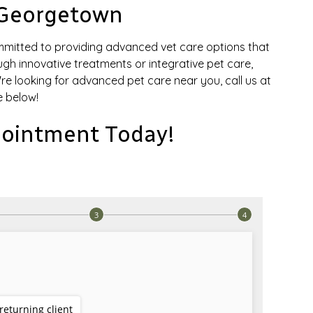
 Georgetown
mmitted to providing advanced vet care options that
ough innovative treatments or integrative pet care,
u're looking for advanced pet care near you, call us at
 below!
ointment Today!