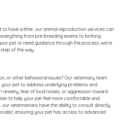
 to have a litter, our animal reproduction services can
r everything from pre-breeding exams to birthing
 your pet or need guidance through the process, we’re
 step of the way.
on, or other behavioral issues? Our veterinary team
d your pet to address underlying problems and
n anxiety, fear of loud noises, or aggression toward
 plan to help your pet feel more comfortable and
our veterinarians have the ability to consult directly
ecialist, ensuring your pet has access to advanced