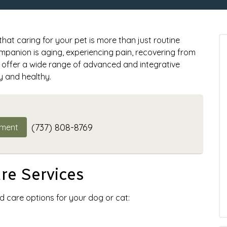
at caring for your pet is more than just routine
panion is aging, experiencing pain, recovering from
we offer a wide range of advanced and integrative
y and healthy.
(737) 808-8769
tment
e Services
d care options for your dog or cat: