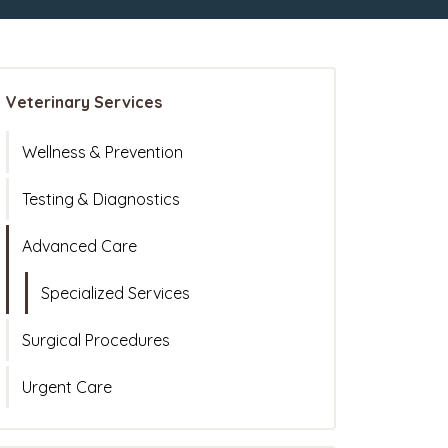
Veterinary Services
Wellness & Prevention
Testing & Diagnostics
Advanced Care
Specialized Services
Surgical Procedures
Urgent Care