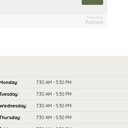
Powered by
PetDesk
Monday:
7:30 AM - 5:30 PM
Tuesday:
7:30 AM - 5:30 PM
Wednesday:
7:30 AM - 5:30 PM
Thursday:
7:30 AM - 5:30 PM