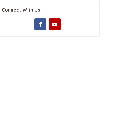
Connect With Us