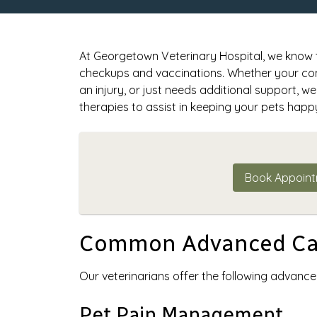
At Georgetown Veterinary Hospital, we know th
checkups and vaccinations. Whether your com
an injury, or just needs additional support, 
therapies to assist in keeping your pets happ
Book Appoin
Common Advanced Car
Our veterinarians offer the following advance
Pet Pain Management