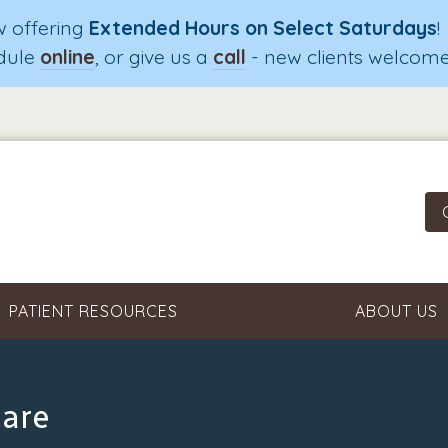
 offering
Extended Hours on Select Saturdays
!
dule
online
, or give us a
call
- new clients welcome
PATIENT RESOURCES
ABOUT US
Care