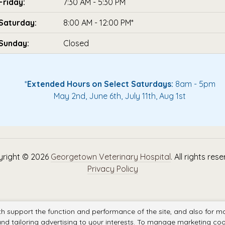
Friday:
7:30 AM - 5:30 PM
Saturday:
8:00 AM - 12:00 PM*
Sunday:
Closed
*
Extended Hours on Select Saturdays:
8am - 5pm
May 2nd, June 6th, July 11th, Aug 1st
right © 2026
Georgetown Veterinary Hospital
. All rights res
Privacy Policy
th support the function and performance of the site, and also for m
nd tailoring advertising to your interests. To manage marketing coo