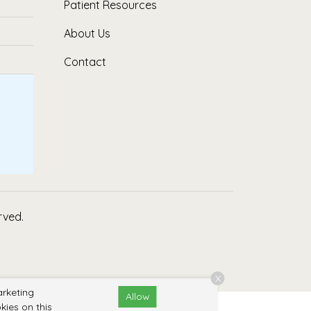
Patient Resources
About Us
Contact
erved.
X
arketing
Allow
kies on this