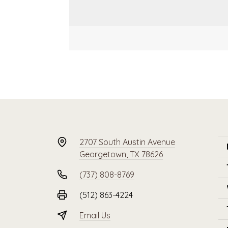
2707 South Austin Avenue
Georgetown, TX 78626
(737) 808-8769
(512) 863-4224
Email Us