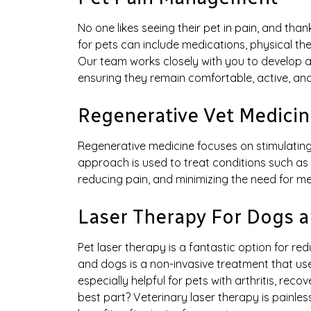
No one likes seeing their pet in pain, and th
for pets can include medications, physical the
Our team works closely with you to develop a
ensuring they remain comfortable, active, and
Regenerative Vet Medicin
Regenerative medicine focuses on stimulating 
approach is used to treat conditions such as a
reducing pain, and minimizing the need for me
Laser Therapy For Dogs a
Pet laser therapy is a fantastic option for r
and dogs is a non-invasive treatment that uses
especially helpful for pets with arthritis, rec
best part? Veterinary laser therapy is painless