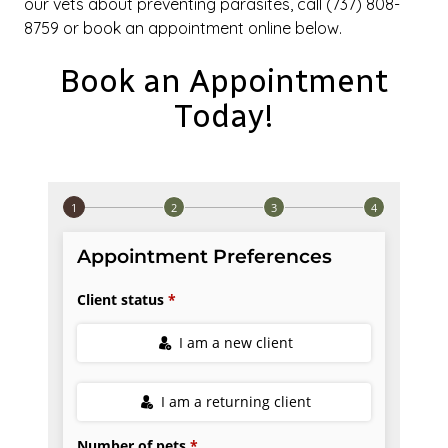
our vets about preventing parasites, call (737) 808-
8759 or book an appointment online below.
Book an Appointment
Today!