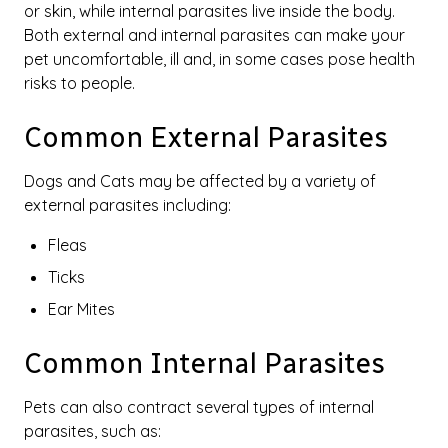
or skin, while internal parasites live inside the body.
Both external and internal parasites can make your
pet uncomfortable, ill and, in some cases pose health
risks to people.
Common External Parasites
Dogs and Cats may be affected by a variety of
external parasites including:
Fleas
Ticks
Ear Mites
Common Internal Parasites
Pets can also contract several types of internal
parasites, such as: