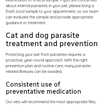
examination of a fecal sample. If you are concerned
about internal parasites in your pet, please bring a
fresh stool sample to your appointment, so our team
can evaluate the sample and provide appropriate
guidance or treatment.
Cat and dog parasite
treatment and prevention
Protecting your pet from parasites requires a
proactive, year-round approach. With the right
prevention plan and routine care, many parasite-
related illnesses can be avoided.
Consistent use of
preventative medication
Our vets will recommend the most appropriate flea,