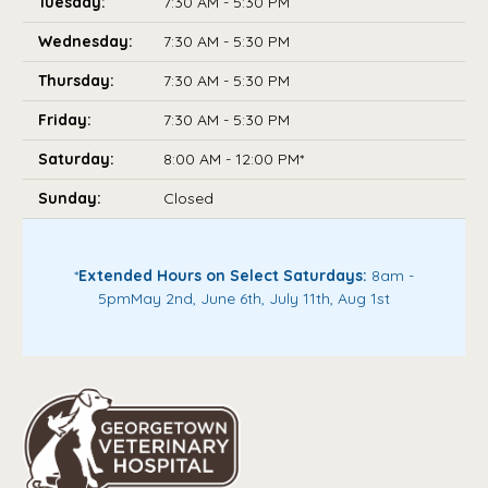
Tuesday:
7:30 AM - 5:30 PM
Wednesday:
7:30 AM - 5:30 PM
Thursday:
7:30 AM - 5:30 PM
Friday:
7:30 AM - 5:30 PM
Saturday:
8:00 AM - 12:00 PM*
Sunday:
Closed
*
Extended Hours on Select Saturdays:
8am -
5pm
May 2nd, June 6th, July 11th, Aug 1st