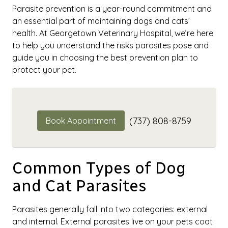
Parasite prevention is a year-round commitment and
an essential part of maintaining dogs and cats’
health. At Georgetown Veterinary Hospital, we’re here
to help you understand the risks parasites pose and
guide you in choosing the best prevention plan to
protect your pet.
(737) 808-8759
Book Appointment
Common Types of Dog
and Cat Parasites
Parasites generally fall into two categories: external
and internal. External parasites live on your pets coat