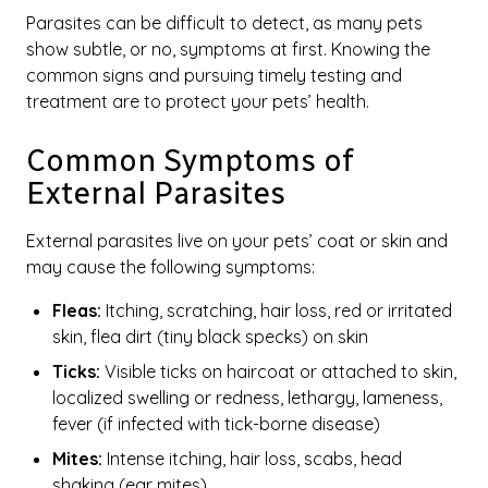
Parasites can be difficult to detect, as many pets
show subtle, or no, symptoms at first. Knowing the
common signs and pursuing timely testing and
treatment are to protect your pets’ health.
Common Symptoms of
External Parasites
External parasites live on your pets’ coat or skin and
may cause the following symptoms:
Fleas:
Itching, scratching, hair loss, red or irritated
skin, flea dirt (tiny black specks) on skin
Ticks:
Visible ticks on haircoat or attached to skin,
localized swelling or redness, lethargy, lameness,
fever (if infected with tick-borne disease)
Mites:
Intense itching, hair loss, scabs, head
shaking (ear mites)