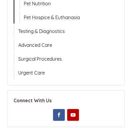
Pet Nutrition
Pet Hospice & Euthanasia
Testing & Diagnostics
Advanced Care
Surgical Procedures
Urgent Care
Connect With Us