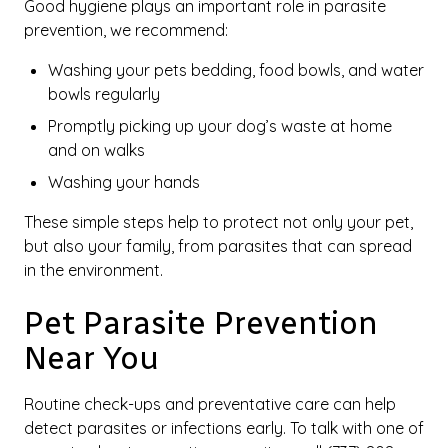
Good hygiene plays an important role in parasite
prevention, we recommend:
Washing your pets bedding, food bowls, and water
bowls regularly
Promptly picking up your dog’s waste at home
and on walks
Washing your hands
These simple steps help to protect not only your pet,
but also your family, from parasites that can spread
in the environment.
Pet Parasite Prevention
Near You
Routine check-ups and preventative care can help
detect parasites or infections early. To talk with one of