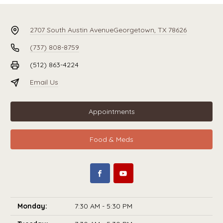
2707 South Austin Avenue
Georgetown, TX 78626
(737) 808-8759
(512) 863-4224
Email Us
Appointments
Food & Meds
Monday:
7:30 AM - 5:30 PM