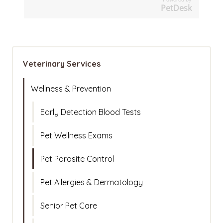
PetDesk
Veterinary Services
Wellness & Prevention
Early Detection Blood Tests
Pet Wellness Exams
Pet Parasite Control
Pet Allergies & Dermatology
Senior Pet Care