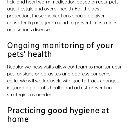
tick, and heartworm medication based on your pets
age, lifestyle and overall health. For the best
protection, these medications should be given
consistently and year-round to prevent infestations
and serious disease.
Ongoing monitoring of your
pets’ health
Regular wellness visits allow our team to monitor your
pet for signs or parasites and address concerns
early. We will work closely with you to track changes
in your dog or cat’s health and adjust prevention
strategies as needed.
Practicing good hygiene at
home