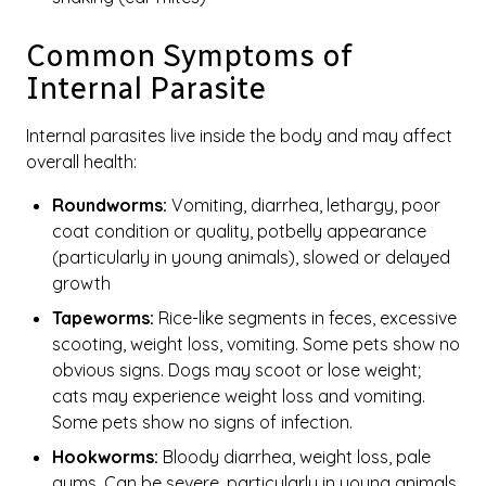
Common Symptoms of
Internal Parasite
Internal parasites live inside the body and may affect
overall health:
Roundworms:
Vomiting, diarrhea, lethargy, poor
coat condition or quality, potbelly appearance
(particularly in young animals), slowed or delayed
growth
Tapeworms:
Rice-like segments in feces, excessive
scooting, weight loss, vomiting. Some pets show no
obvious signs. Dogs may scoot or lose weight;
cats may experience weight loss and vomiting.
Some pets show no signs of infection.
Hookworms:
Bloody diarrhea, weight loss, pale
gums. Can be severe, particularly in young animals.