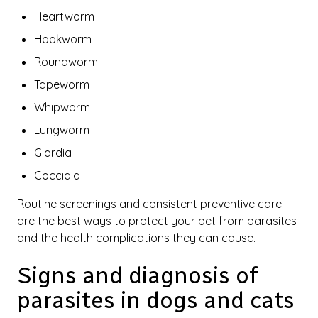
Heartworm
Hookworm
Roundworm
Tapeworm
Whipworm
Lungworm
Giardia
Coccidia
Routine screenings and consistent preventive care
are the best ways to protect your pet from parasites
and the health complications they can cause.
Signs and diagnosis of
parasites in dogs and cats