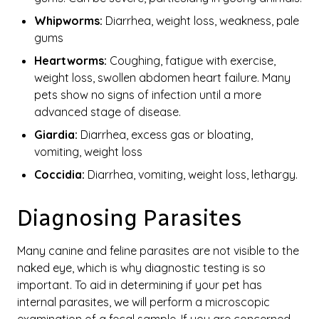
Whipworms:
Diarrhea, weight loss, weakness, pale
gums
Heartworms:
Coughing, fatigue with exercise,
weight loss, swollen abdomen heart failure. Many
pets show no signs of infection until a more
advanced stage of disease.
Giardia:
Diarrhea, excess gas or bloating,
vomiting, weight loss
Coccidia:
Diarrhea, vomiting, weight loss, lethargy.
Diagnosing Parasites
Many canine and feline parasites are not visible to the
naked eye, which is why diagnostic testing is so
important. To aid in determining if your pet has
internal parasites, we will perform a microscopic