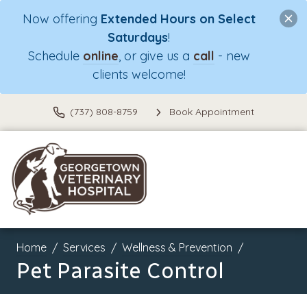
Now offering
Extended Hours on Select
Saturdays
!
Schedule
online
, or give us a
call
- new
clients welcome!
(737) 808-8759
Book Appointment
Home
Services
Wellness & Prevention
Pet Parasite Control