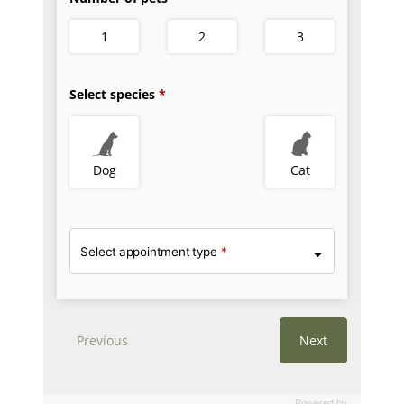
Powered by